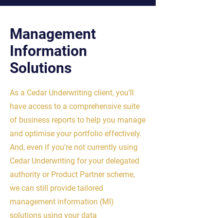
Management
Information
Solutions
As a Cedar Underwriting client, you’ll
have access to a comprehensive suite
of business reports to help you manage
and optimise your portfolio effectively.
And, even if you're not currently using
Cedar Underwriting for your delegated
authority or Product Partner scheme,
we can still provide tailored
management information (MI)
solutions using your data