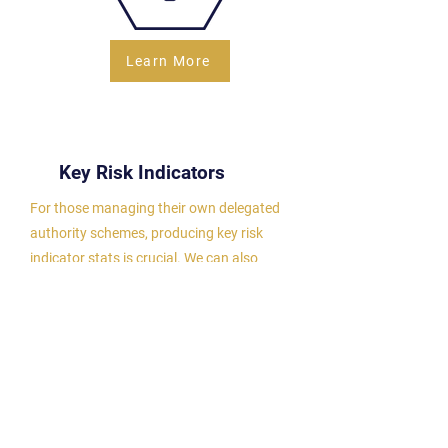
Learn More
Key Risk Indicators
For those managing their own delegated
authority schemes, producing key risk
indicator stats is crucial. We can also
generate these reports to meet insurer
requirements, with the flexibility to export
data for deeper analysis.