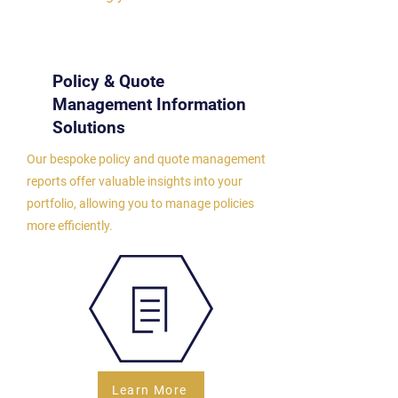
Policy & Quote
Management Information
Solutions
Our bespoke policy and quote management
reports offer valuable insights into your
portfolio, allowing you to manage policies
more efficiently.
Learn More