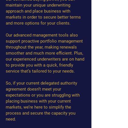
maintain your unique underwriting
approach and place business with
markets in order to secure better terms
and more options for your clients.
Our advanced management tools also
support proactive portfolio management
throughout the year, making renewals
smoother and much more efficient. Plus,
our experienced underwriters are on hand
to provide you with a quick, friendly
service that’s tailored to your needs.
So, if your current delegated authority
agreement doesn’t meet your
expectations or you are struggling with
placing business with your current
markets, we’re here to simplify the
process and secure the capacity you
need.