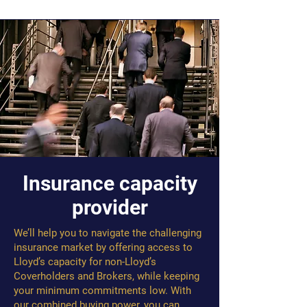
Insurance capacity
provider
We’ll help you to navigate the challenging
insurance market by offering access to
Lloyd’s capacity for non-Lloyd’s
Coverholders and Brokers, while keeping
your minimum commitments low. With
our combined buying power, you can