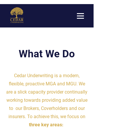
What We Do
Cedar Underwriting is a modern,
flexible, proactive MGA and MGU. We
are a slick capacity provider continually
working towards providing added value
to our Brokers, Coverholders and our
insurers. To achieve this, we focus on
three key areas: