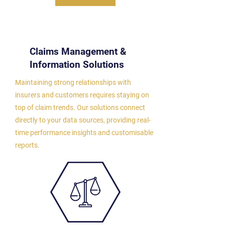
Claims Management &
Information Solutions
Maintaining strong relationships with
insurers and customers requires staying on
top of claim trends. Our solutions connect
directly to your data sources, providing real-
time performance insights and customisable
reports.