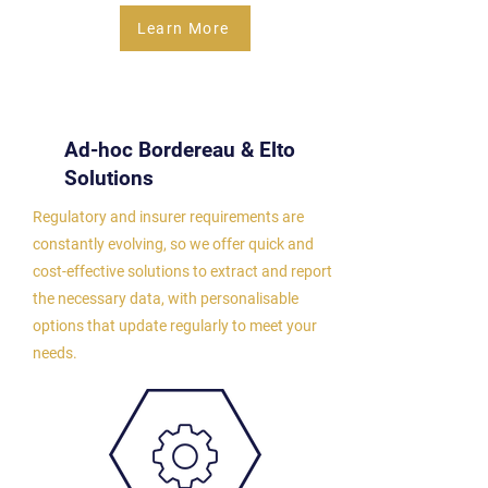
Learn More
Ad-hoc Bordereau &
Elto
Solutions
Regulatory and insurer requirements are
constantly evolving, so we offer quick and
cost-effective solutions to extract and report
the necessary data, with personalisable
options that update regularly to meet your
needs.